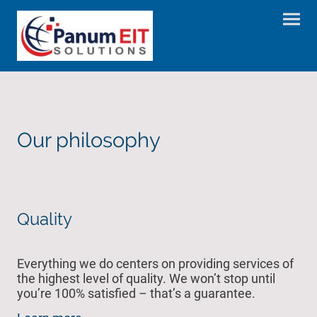
Our philosophy
Quality
Everything we do centers on providing services of
the highest level of quality. We won’t stop until
you’re 100% satisfied – that’s a guarantee.