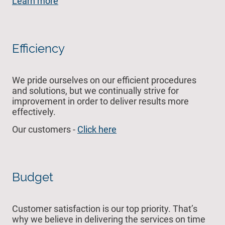
Learn more
Efficiency
We pride ourselves on our efficient procedures
and solutions, but we continually strive for
improvement in order to deliver results more
effectively.
Our customers -
Click here
Budget
Customer satisfaction is our top priority. That’s
why we believe in delivering the services on time