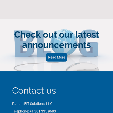
Check out our latest
announcements
Read More
Contact us
Panum EIT Solutions, LLC.
Telephone:
+1
301 335 9683