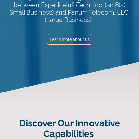
between ExpediteInfoTech, Inc. (an 8(a)
Small Business) and Panum Telecom, LLC.
(Large Business).
Learn more about us
Discover Our Innovative
Capabilities