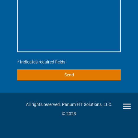
* Indicates required fields
Send
All rights reserved. Panum EIT Solutions, LLC.
© 2023