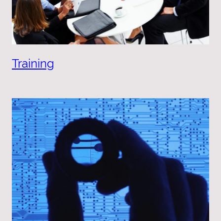
Training