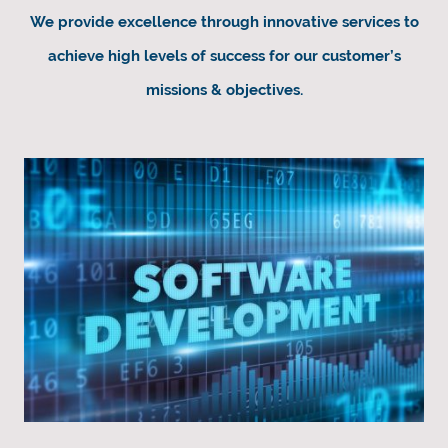
We provide excellence through innovative services to
achieve high levels of success for our customer’s
missions & objectives.