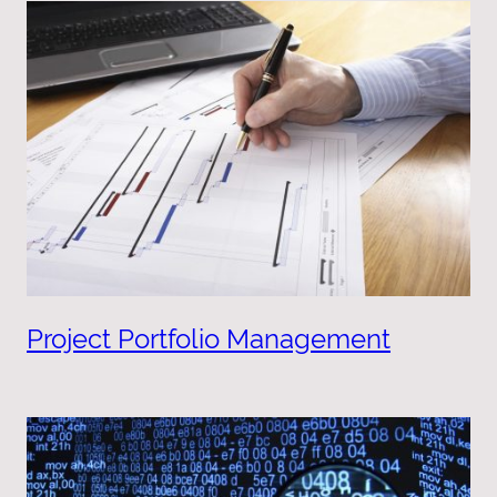
Project Portfolio Management