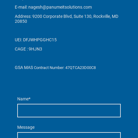
E-mail: nagesh@panumeitsolutions.com
Address: 9200 Corporate Blvd, Suite 130, Rockville, MD
20850
UEI: DFJWHPGGHC15
CAGE : 9HJN3
GSA MAS
Contract Number: 47QTCA23D00C8
Name
*
Message