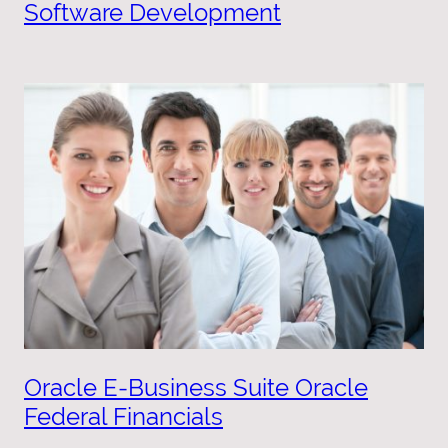
Software Development
Oracle E-Business Suite Oracle
Federal Financials