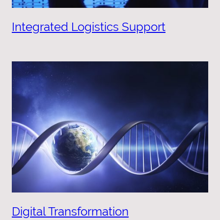
Integrated Logistics Support
Digital Transformation