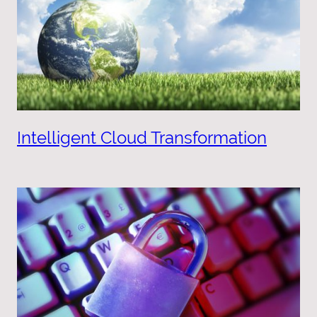
Intelligent Cloud Transformation