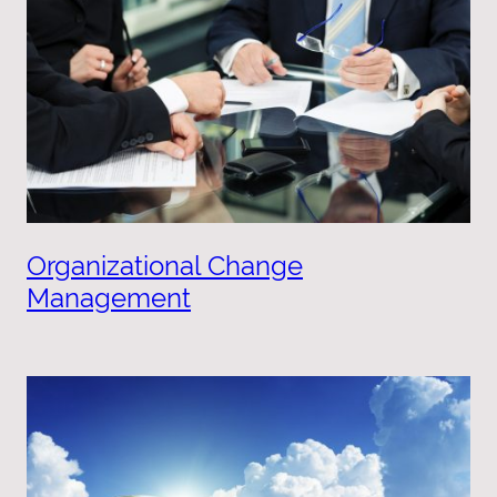
Organizational Change
Management