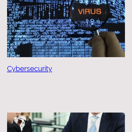
Cybersecurity