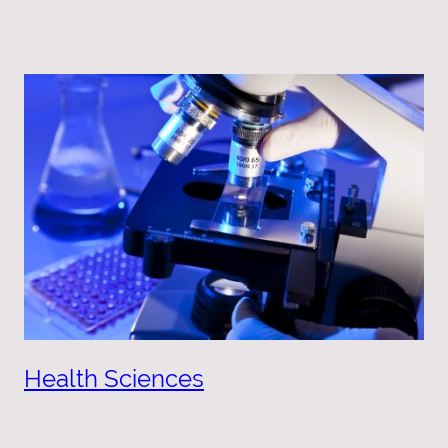
Health Sciences