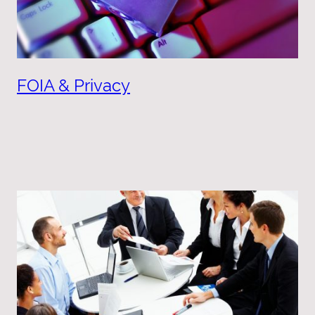
FOIA & Privacy