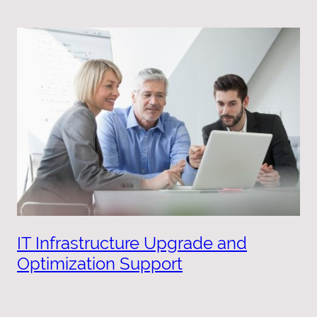
IT Infrastructure Upgrade and
Optimization Support