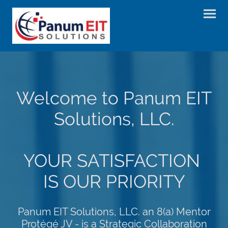
Welcome to Panum EIT
Solutions, LLC.
YOUR SATISFACTION
IS OUR PRIORITY
Panum EIT Solutions, LLC. an 8(a) Mentor
Protégé JV - is a Strategic Collaboration